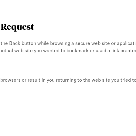
e Request
he Back button while browsing a secure web site or applicati
 actual web site you wanted to bookmark or used a link crea
rowsers or result in you returning to the web site you tried to