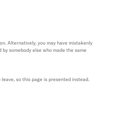
on. Alternatively, you may have mistakenly
ted by somebody else who made the same
 leave, so this page is presented instead.