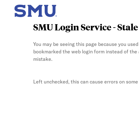
SMU Login Service - Stal
You may be seeing this page because you used t
bookmarked the web login form instead of the
mistake.
Left unchecked, this can cause errors on some b