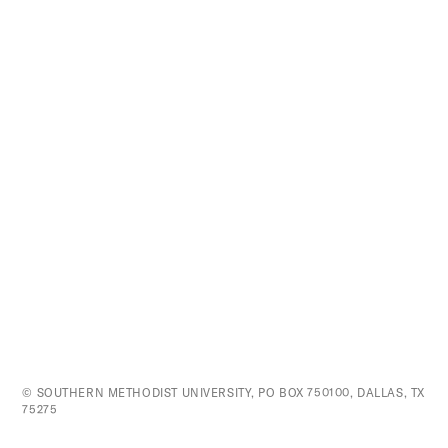
© SOUTHERN METHODIST UNIVERSITY, PO BOX 750100, DALLAS, TX
75275