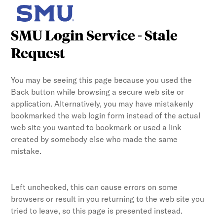
SMU Login Service - Stale
Request
You may be seeing this page because you used the
Back button while browsing a secure web site or
application. Alternatively, you may have mistakenly
bookmarked the web login form instead of the actual
web site you wanted to bookmark or used a link
created by somebody else who made the same
mistake.
Left unchecked, this can cause errors on some
browsers or result in you returning to the web site you
tried to leave, so this page is presented instead.